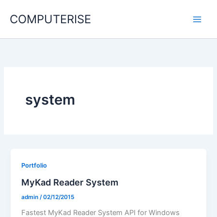
Skip
COMPUTERISE
to
content
system
Portfolio
MyKad Reader System
admin
/
02/12/2015
Fastest MyKad Reader System API for Windows