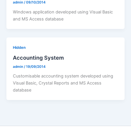
admin
/
09/10/2014
Windows application developed using Visual Basic
and MS Access database
Hidden
Accounting System
admin
/
19/09/2014
Customisable accounting system developed using
Visual Basic, Crystal Reports and MS Access
database