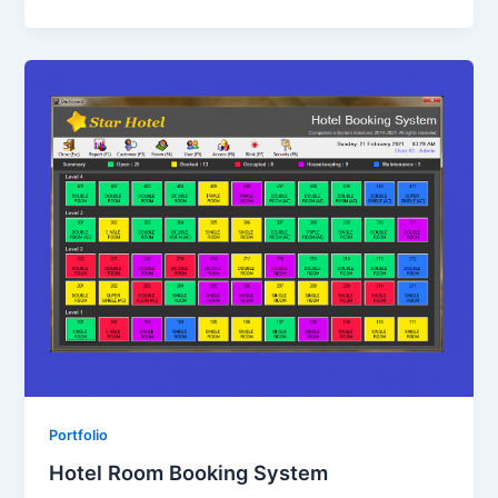
Portfolio
Hotel Room Booking System