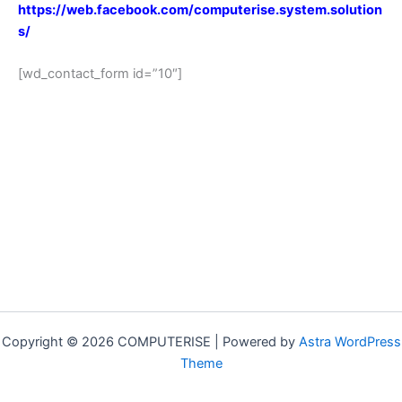
https://web.facebook.com/computerise.system.solution
s/
[wd_contact_form id=”10″]
Copyright © 2026 COMPUTERISE | Powered by
Astra WordPress
Theme