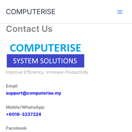
Skip
COMPUTERISE
to
content
Contact Us
Improve Efficiency, Increase Productivity
Email:
support@computerise.my
Mobile/WhatsApp:
+6016-3237224
Facebook