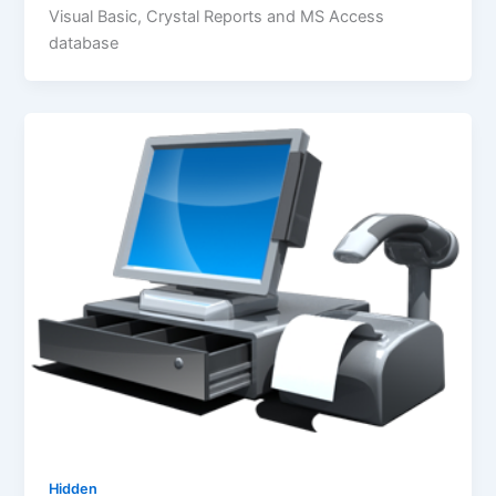
Visual Basic, Crystal Reports and MS Access
database
Hidden