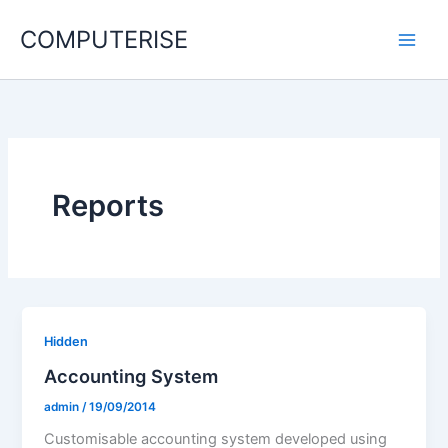
Skip
COMPUTERISE
to
content
Reports
Hidden
Accounting System
admin
/
19/09/2014
Customisable accounting system developed using